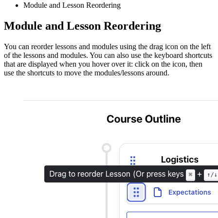
Module and Lesson Reordering
Module and Lesson Reordering
You can reorder lessons and modules using the drag icon on the left
of the lessons and modules. You can also use the keyboard shortcuts
that are displayed when you hover over it: click on the icon, then
use the shortcuts to move the modules/lessons around.