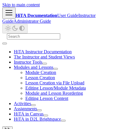
Skip to main content
HiTA Documentation
User Guide
Instructor
Guide
Administrator Guide
HiTA Instructor Documentation
The Instructor and Student Views
Instructor Tools
Modules and Lessons
Module Creation
Lesson Creation
Lesson Creation via File Upload
Editing Lesson/Module Metadata
Module and Lesson Reordering
Editing Lesson Content
Activities
Assignments
HiTA in Canvas
HiTA in D2L Brightspace