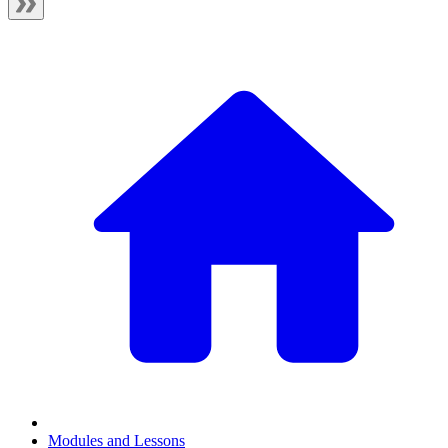
Modules and Lessons