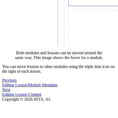
Both modules and lessons can be moved around the
same way. This image shows the hover for a module.
You can move lessons to other modules using the triple dots icon on
the right of each lesson.
Previous
Editing Lesson/Module Metadata
Next
Editing Lesson Content
Copyright © 2026 HiTA, AI.