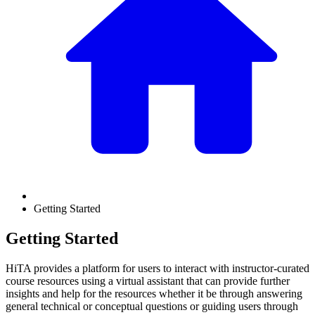
Getting Started
Getting Started
HiTA provides a platform for users to interact with instructor-curated
course resources using a virtual assistant that can provide further
insights and help for the resources whether it be through answering
general technical or conceptual questions or guiding users through