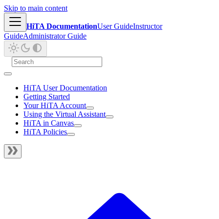
Skip to main content
HiTA Documentation
User Guide
Instructor
Guide
Administrator Guide
HiTA User Documentation
Getting Started
Your HiTA Account
Using the Virtual Assistant
HiTA in Canvas
HiTA Policies