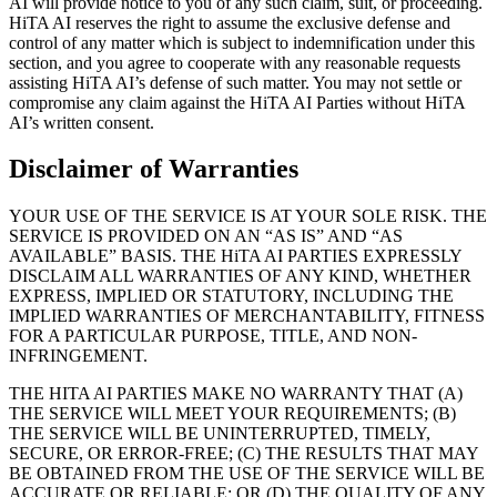
AI will provide notice to you of any such claim, suit, or proceeding.
HiTA AI reserves the right to assume the exclusive defense and
control of any matter which is subject to indemnification under this
section, and you agree to cooperate with any reasonable requests
assisting HiTA AI’s defense of such matter. You may not settle or
compromise any claim against the HiTA AI Parties without HiTA
AI’s written consent.
Disclaimer of Warranties
YOUR USE OF THE SERVICE IS AT YOUR SOLE RISK. THE
SERVICE IS PROVIDED ON AN “AS IS” AND “AS
AVAILABLE” BASIS. THE HiTA AI PARTIES EXPRESSLY
DISCLAIM ALL WARRANTIES OF ANY KIND, WHETHER
EXPRESS, IMPLIED OR STATUTORY, INCLUDING THE
IMPLIED WARRANTIES OF MERCHANTABILITY, FITNESS
FOR A PARTICULAR PURPOSE, TITLE, AND NON-
INFRINGEMENT.
THE HITA AI PARTIES MAKE NO WARRANTY THAT (A)
THE SERVICE WILL MEET YOUR REQUIREMENTS; (B)
THE SERVICE WILL BE UNINTERRUPTED, TIMELY,
SECURE, OR ERROR-FREE; (C) THE RESULTS THAT MAY
BE OBTAINED FROM THE USE OF THE SERVICE WILL BE
ACCURATE OR RELIABLE; OR (D) THE QUALITY OF ANY