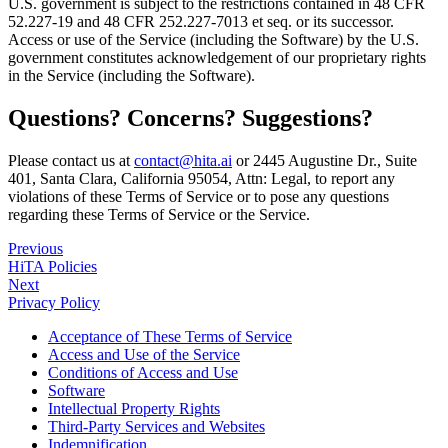
U.S. government is subject to the restrictions contained in 48 CFR
52.227-19 and 48 CFR 252.227-7013 et seq. or its successor.
Access or use of the Service (including the Software) by the U.S.
government constitutes acknowledgement of our proprietary rights
in the Service (including the Software).
Questions? Concerns? Suggestions?
Please contact us at
contact@hita.ai
or 2445 Augustine Dr., Suite
401, Santa Clara, California 95054, Attn: Legal, to report any
violations of these Terms of Service or to pose any questions
regarding these Terms of Service or the Service.
Previous
HiTA Policies
Next
Privacy Policy
Acceptance of These Terms of Service
Access and Use of the Service
Conditions of Access and Use
Software
Intellectual Property Rights
Third-Party Services and Websites
Indemnification