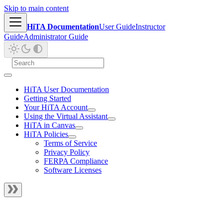
Skip to main content
HiTA Documentation
User Guide
Instructor
Guide
Administrator Guide
HiTA User Documentation
Getting Started
Your HiTA Account
Using the Virtual Assistant
HiTA in Canvas
HiTA Policies
Terms of Service
Privacy Policy
FERPA Compliance
Software Licenses