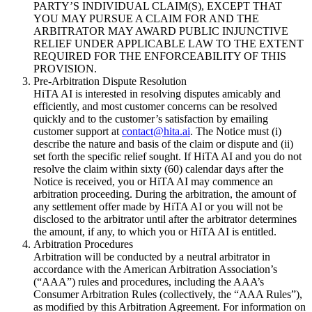
PARTY’S INDIVIDUAL CLAIM(S), EXCEPT THAT
YOU MAY PURSUE A CLAIM FOR AND THE
ARBITRATOR MAY AWARD PUBLIC INJUNCTIVE
RELIEF UNDER APPLICABLE LAW TO THE EXTENT
REQUIRED FOR THE ENFORCEABILITY OF THIS
PROVISION.
Pre-Arbitration Dispute Resolution
HiTA AI is interested in resolving disputes amicably and
efficiently, and most customer concerns can be resolved
quickly and to the customer’s satisfaction by emailing
customer support at
contact@hita.ai
. The Notice must (i)
describe the nature and basis of the claim or dispute and (ii)
set forth the specific relief sought. If HiTA AI and you do not
resolve the claim within sixty (60) calendar days after the
Notice is received, you or HiTA AI may commence an
arbitration proceeding. During the arbitration, the amount of
any settlement offer made by HiTA AI or you will not be
disclosed to the arbitrator until after the arbitrator determines
the amount, if any, to which you or HiTA AI is entitled.
Arbitration Procedures
Arbitration will be conducted by a neutral arbitrator in
accordance with the American Arbitration Association’s
(“AAA”) rules and procedures, including the AAA’s
Consumer Arbitration Rules (collectively, the “AAA Rules”),
as modified by this Arbitration Agreement. For information on