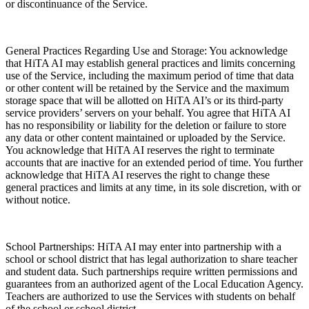
or discontinuance of the Service.
General Practices Regarding Use and Storage: You acknowledge
that HiTA AI may establish general practices and limits concerning
use of the Service, including the maximum period of time that data
or other content will be retained by the Service and the maximum
storage space that will be allotted on HiTA AI’s or its third-party
service providers’ servers on your behalf. You agree that HiTA AI
has no responsibility or liability for the deletion or failure to store
any data or other content maintained or uploaded by the Service.
You acknowledge that HiTA AI reserves the right to terminate
accounts that are inactive for an extended period of time. You further
acknowledge that HiTA AI reserves the right to change these
general practices and limits at any time, in its sole discretion, with or
without notice.
School Partnerships: HiTA AI may enter into partnership with a
school or school district that has legal authorization to share teacher
and student data. Such partnerships require written permissions and
guarantees from an authorized agent of the Local Education Agency.
Teachers are authorized to use the Services with students on behalf
of the school or school district.