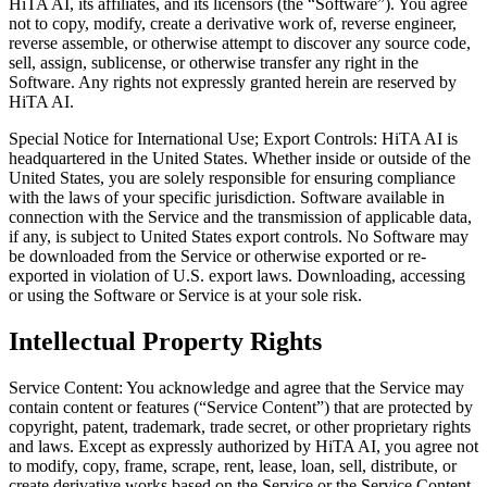
HiTA AI, its affiliates, and its licensors (the “Software”). You agree
not to copy, modify, create a derivative work of, reverse engineer,
reverse assemble, or otherwise attempt to discover any source code,
sell, assign, sublicense, or otherwise transfer any right in the
Software. Any rights not expressly granted herein are reserved by
HiTA AI.
Special Notice for International Use; Export Controls: HiTA AI is
headquartered in the United States. Whether inside or outside of the
United States, you are solely responsible for ensuring compliance
with the laws of your specific jurisdiction. Software available in
connection with the Service and the transmission of applicable data,
if any, is subject to United States export controls. No Software may
be downloaded from the Service or otherwise exported or re-
exported in violation of U.S. export laws. Downloading, accessing
or using the Software or Service is at your sole risk.
Intellectual Property Rights
Service Content: You acknowledge and agree that the Service may
contain content or features (“Service Content”) that are protected by
copyright, patent, trademark, trade secret, or other proprietary rights
and laws. Except as expressly authorized by HiTA AI, you agree not
to modify, copy, frame, scrape, rent, lease, loan, sell, distribute, or
create derivative works based on the Service or the Service Content,