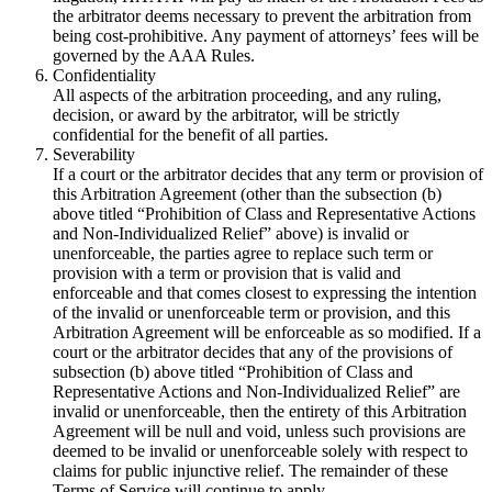
the arbitrator deems necessary to prevent the arbitration from
being cost-prohibitive. Any payment of attorneys’ fees will be
governed by the AAA Rules.
Confidentiality
All aspects of the arbitration proceeding, and any ruling,
decision, or award by the arbitrator, will be strictly
confidential for the benefit of all parties.
Severability
If a court or the arbitrator decides that any term or provision of
this Arbitration Agreement (other than the subsection (b)
above titled “Prohibition of Class and Representative Actions
and Non-Individualized Relief” above) is invalid or
unenforceable, the parties agree to replace such term or
provision with a term or provision that is valid and
enforceable and that comes closest to expressing the intention
of the invalid or unenforceable term or provision, and this
Arbitration Agreement will be enforceable as so modified. If a
court or the arbitrator decides that any of the provisions of
subsection (b) above titled “Prohibition of Class and
Representative Actions and Non-Individualized Relief” are
invalid or unenforceable, then the entirety of this Arbitration
Agreement will be null and void, unless such provisions are
deemed to be invalid or unenforceable solely with respect to
claims for public injunctive relief. The remainder of these
Terms of Service will continue to apply.