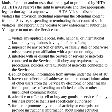
kinds of content and/or uses that are illegal or prohibited by HiTA
AI. HiTA AI reserves the right to investigate and take appropriate
legal action against anyone who, in HiTA AI’s sole discretion,
violates this provision, including removing the offending content
from the Service, suspending or terminating the account of such
violators, and reporting the violator to law enforcement authorities.
You agree to not use the Service to:
violate any applicable local, state, national, or international
law, or any regulations having the force of law;
impersonate any person or entity, or falsely state or otherwise
misrepresent your affiliation with a person or entity;
interfere with or disrupt the Service or servers or networks
connected to the Service, or disobey any requirements,
procedures, policies, or regulations of networks connected to
the Service;
solicit personal information from anyone under the age of 18;
harvest or collect email addresses or other contact information
of other users from the Service by electronic or other means
for the purposes of sending unsolicited emails or other
unsolicited communications;
advertise or offer to sell or buy any goods or services for any
business purpose that is not specifically authorized;
further or promote any criminal activity or enterprise or
provide instructional information about illegal activities;