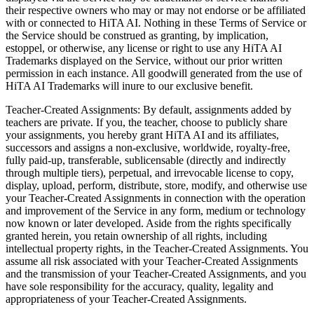
their respective owners who may or may not endorse or be affiliated
with or connected to HiTA AI. Nothing in these Terms of Service or
the Service should be construed as granting, by implication,
estoppel, or otherwise, any license or right to use any HiTA AI
Trademarks displayed on the Service, without our prior written
permission in each instance. All goodwill generated from the use of
HiTA AI Trademarks will inure to our exclusive benefit.
Teacher-Created Assignments: By default, assignments added by
teachers are private. If you, the teacher, choose to publicly share
your assignments, you hereby grant HiTA AI and its affiliates,
successors and assigns a non-exclusive, worldwide, royalty-free,
fully paid-up, transferable, sublicensable (directly and indirectly
through multiple tiers), perpetual, and irrevocable license to copy,
display, upload, perform, distribute, store, modify, and otherwise use
your Teacher-Created Assignments in connection with the operation
and improvement of the Service in any form, medium or technology
now known or later developed. Aside from the rights specifically
granted herein, you retain ownership of all rights, including
intellectual property rights, in the Teacher-Created Assignments. You
assume all risk associated with your Teacher-Created Assignments
and the transmission of your Teacher-Created Assignments, and you
have sole responsibility for the accuracy, quality, legality and
appropriateness of your Teacher-Created Assignments.