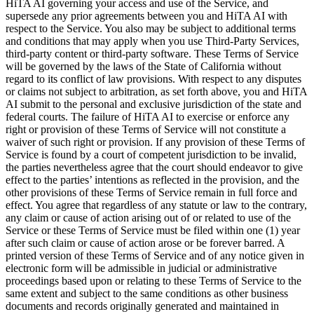
HiTA AI governing your access and use of the Service, and
supersede any prior agreements between you and HiTA AI with
respect to the Service. You also may be subject to additional terms
and conditions that may apply when you use Third-Party Services,
third-party content or third-party software. These Terms of Service
will be governed by the laws of the State of California without
regard to its conflict of law provisions. With respect to any disputes
or claims not subject to arbitration, as set forth above, you and HiTA
AI submit to the personal and exclusive jurisdiction of the state and
federal courts. The failure of HiTA AI to exercise or enforce any
right or provision of these Terms of Service will not constitute a
waiver of such right or provision. If any provision of these Terms of
Service is found by a court of competent jurisdiction to be invalid,
the parties nevertheless agree that the court should endeavor to give
effect to the parties’ intentions as reflected in the provision, and the
other provisions of these Terms of Service remain in full force and
effect. You agree that regardless of any statute or law to the contrary,
any claim or cause of action arising out of or related to use of the
Service or these Terms of Service must be filed within one (1) year
after such claim or cause of action arose or be forever barred. A
printed version of these Terms of Service and of any notice given in
electronic form will be admissible in judicial or administrative
proceedings based upon or relating to these Terms of Service to the
same extent and subject to the same conditions as other business
documents and records originally generated and maintained in