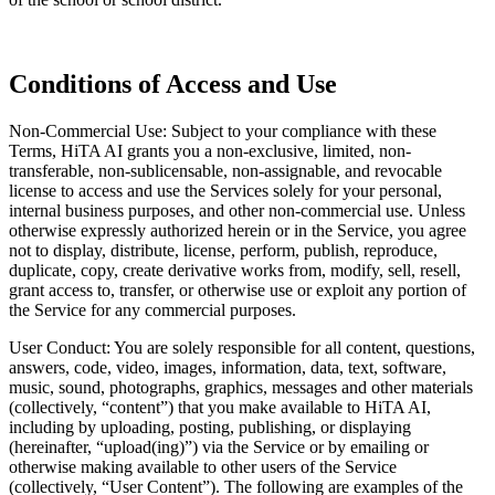
Conditions of Access and Use
Non-Commercial Use: Subject to your compliance with these
Terms, HiTA AI grants you a non-exclusive, limited, non-
transferable, non-sublicensable, non-assignable, and revocable
license to access and use the Services solely for your personal,
internal business purposes, and other non-commercial use. Unless
otherwise expressly authorized herein or in the Service, you agree
not to display, distribute, license, perform, publish, reproduce,
duplicate, copy, create derivative works from, modify, sell, resell,
grant access to, transfer, or otherwise use or exploit any portion of
the Service for any commercial purposes.
User Conduct: You are solely responsible for all content, questions,
answers, code, video, images, information, data, text, software,
music, sound, photographs, graphics, messages and other materials
(collectively, “content”) that you make available to HiTA AI,
including by uploading, posting, publishing, or displaying
(hereinafter, “upload(ing)”) via the Service or by emailing or
otherwise making available to other users of the Service
(collectively, “User Content”). The following are examples of the