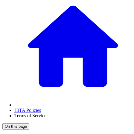
HiTA Policies
Terms of Service
On this page