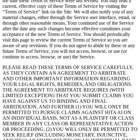
the date these Terms of Service were last revised. You may read a
current, effective copy of these Terms of Service by visiting the
“Terms of Service” link on the Site. We will also notify you of any
material changes, either through the Service user interface, email, or
through other reasonable means. Your continued use of the Service
after the date any such changes become effective constitutes your
acceptance of the new Terms of Service. You should periodically
visit this page to review the current Terms of Service so you are
aware of any revisions. If you do not agree to abide by these or any
future Terms of Service, you will not access, browse, or use (or
continue to access, browse, or use) the Service.
PLEASE READ THESE TERMS OF SERVICE CAREFULLY,
AS THEY CONTAIN AN AGREEMENT TO ARBITRATE
AND OTHER IMPORTANT INFORMATION REGARDING
YOUR LEGAL RIGHTS, REMEDIES, AND OBLIGATIONS.
THE AGREEMENT TO ARBITRATE REQUIRES (WITH
LIMITED EXCEPTION) THAT YOU SUBMIT CLAIMS YOU
HAVE AGAINST US TO BINDING AND FINAL
ARBITRATION, AND FURTHER (1) YOU WILL ONLY BE
PERMITTED TO PURSUE CLAIMS AGAINST HiTA AI ON
AN INDIVIDUAL BASIS, NOT AS A PLAINTIFF OR CLASS
MEMBER IN ANY CLASS OR REPRESENTATIVE ACTION
OR PROCEEDING, (2) YOU WILL ONLY BE PERMITTED TO
SEEK RELIEF (INCLUDING MONETARY, INJUNCTIVE,