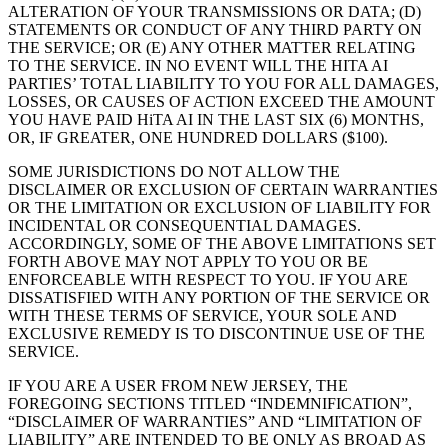
ALTERATION OF YOUR TRANSMISSIONS OR DATA; (D)
STATEMENTS OR CONDUCT OF ANY THIRD PARTY ON
THE SERVICE; OR (E) ANY OTHER MATTER RELATING
TO THE SERVICE. IN NO EVENT WILL THE HITA AI
PARTIES’ TOTAL LIABILITY TO YOU FOR ALL DAMAGES,
LOSSES, OR CAUSES OF ACTION EXCEED THE AMOUNT
YOU HAVE PAID HiTA AI IN THE LAST SIX (6) MONTHS,
OR, IF GREATER, ONE HUNDRED DOLLARS ($100).
SOME JURISDICTIONS DO NOT ALLOW THE
DISCLAIMER OR EXCLUSION OF CERTAIN WARRANTIES
OR THE LIMITATION OR EXCLUSION OF LIABILITY FOR
INCIDENTAL OR CONSEQUENTIAL DAMAGES.
ACCORDINGLY, SOME OF THE ABOVE LIMITATIONS SET
FORTH ABOVE MAY NOT APPLY TO YOU OR BE
ENFORCEABLE WITH RESPECT TO YOU. IF YOU ARE
DISSATISFIED WITH ANY PORTION OF THE SERVICE OR
WITH THESE TERMS OF SERVICE, YOUR SOLE AND
EXCLUSIVE REMEDY IS TO DISCONTINUE USE OF THE
SERVICE.
IF YOU ARE A USER FROM NEW JERSEY, THE
FOREGOING SECTIONS TITLED “INDEMNIFICATION”,
“DISCLAIMER OF WARRANTIES” AND “LIMITATION OF
LIABILITY” ARE INTENDED TO BE ONLY AS BROAD AS