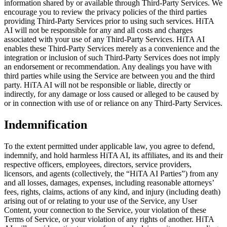
information shared by or available through Third-Party Services. We
encourage you to review the privacy policies of the third parties
providing Third-Party Services prior to using such services. HiTA
AI will not be responsible for any and all costs and charges
associated with your use of any Third-Party Services. HiTA AI
enables these Third-Party Services merely as a convenience and the
integration or inclusion of such Third-Party Services does not imply
an endorsement or recommendation. Any dealings you have with
third parties while using the Service are between you and the third
party. HiTA AI will not be responsible or liable, directly or
indirectly, for any damage or loss caused or alleged to be caused by
or in connection with use of or reliance on any Third-Party Services.
Indemnification
To the extent permitted under applicable law, you agree to defend,
indemnify, and hold harmless HiTA AI, its affiliates, and its and their
respective officers, employees, directors, service providers,
licensors, and agents (collectively, the “HiTA AI Parties”) from any
and all losses, damages, expenses, including reasonable attorneys’
fees, rights, claims, actions of any kind, and injury (including death)
arising out of or relating to your use of the Service, any User
Content, your connection to the Service, your violation of these
Terms of Service, or your violation of any rights of another. HiTA