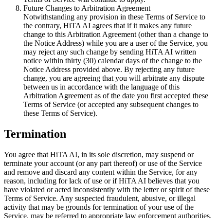
Future Changes to Arbitration Agreement
Notwithstanding any provision in these Terms of Service to
the contrary, HiTA AI agrees that if it makes any future
change to this Arbitration Agreement (other than a change to
the Notice Address) while you are a user of the Service, you
may reject any such change by sending HiTA AI written
notice within thirty (30) calendar days of the change to the
Notice Address provided above. By rejecting any future
change, you are agreeing that you will arbitrate any dispute
between us in accordance with the language of this
Arbitration Agreement as of the date you first accepted these
Terms of Service (or accepted any subsequent changes to
these Terms of Service).
Termination
You agree that HiTA AI, in its sole discretion, may suspend or
terminate your account (or any part thereof) or use of the Service
and remove and discard any content within the Service, for any
reason, including for lack of use or if HiTA AI believes that you
have violated or acted inconsistently with the letter or spirit of these
Terms of Service. Any suspected fraudulent, abusive, or illegal
activity that may be grounds for termination of your use of the
Service, may be referred to appropriate law enforcement authorities.