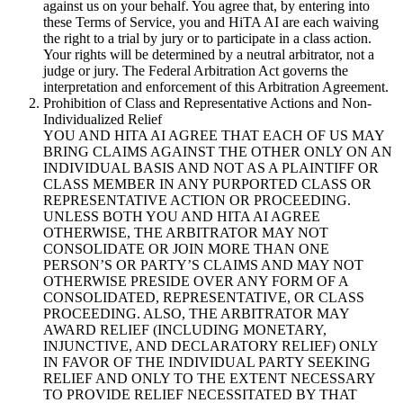
against us on your behalf. You agree that, by entering into
these Terms of Service, you and HiTA AI are each waiving
the right to a trial by jury or to participate in a class action.
Your rights will be determined by a neutral arbitrator, not a
judge or jury. The Federal Arbitration Act governs the
interpretation and enforcement of this Arbitration Agreement.
Prohibition of Class and Representative Actions and Non-
Individualized Relief
YOU AND HITA AI AGREE THAT EACH OF US MAY
BRING CLAIMS AGAINST THE OTHER ONLY ON AN
INDIVIDUAL BASIS AND NOT AS A PLAINTIFF OR
CLASS MEMBER IN ANY PURPORTED CLASS OR
REPRESENTATIVE ACTION OR PROCEEDING.
UNLESS BOTH YOU AND HITA AI AGREE
OTHERWISE, THE ARBITRATOR MAY NOT
CONSOLIDATE OR JOIN MORE THAN ONE
PERSON’S OR PARTY’S CLAIMS AND MAY NOT
OTHERWISE PRESIDE OVER ANY FORM OF A
CONSOLIDATED, REPRESENTATIVE, OR CLASS
PROCEEDING. ALSO, THE ARBITRATOR MAY
AWARD RELIEF (INCLUDING MONETARY,
INJUNCTIVE, AND DECLARATORY RELIEF) ONLY
IN FAVOR OF THE INDIVIDUAL PARTY SEEKING
RELIEF AND ONLY TO THE EXTENT NECESSARY
TO PROVIDE RELIEF NECESSITATED BY THAT