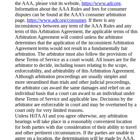
the AAA, please visit its website,
https://www.adr.org
.
Information about the AAA Rules and fees for consumer
disputes can be found at the AAA’s consumer arbitration
page,
https://www.adr.org/consumer
. If there is any
inconsistency between any term of the AAA Rules and any
term of this Arbitration Agreement, the applicable terms of this
Arbitration Agreement will control unless the arbitrator
determines that the application of the inconsistent Arbitration
Agreement terms would not result in a fundamentally fair
arbitration. The arbitrator must also follow the provisions of
these Terms of Service as a court would. All issues are for the
arbitrator to decide, including issues relating to the scope,
enforceability, and arbitrability of this Arbitration Agreement.
Although arbitration proceedings are usually simpler and
more streamlined than trials and other judicial proceedings,
the arbitrator can award the same damages and relief on an
individual basis that a court can award to an individual under
these Terms of Service and applicable law. Decisions by the
arbitrator are enforceable in court and may be overturned by a
court only for very limited reasons.
Unless HiTA AI and you agree otherwise, any arbitration
hearings will take place in a reasonably convenient location
for both parties with due consideration of their ability to travel
and other pertinent circumstances. If the parties are unable to
agree on a location, the determination will be made by AAA.