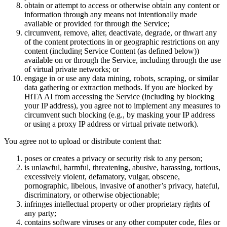
obtain or attempt to access or otherwise obtain any content or
information through any means not intentionally made
available or provided for through the Service;
circumvent, remove, alter, deactivate, degrade, or thwart any
of the content protections in or geographic restrictions on any
content (including Service Content (as defined below))
available on or through the Service, including through the use
of virtual private networks; or
engage in or use any data mining, robots, scraping, or similar
data gathering or extraction methods. If you are blocked by
HiTA AI from accessing the Service (including by blocking
your IP address), you agree not to implement any measures to
circumvent such blocking (e.g., by masking your IP address
or using a proxy IP address or virtual private network).
You agree not to upload or distribute content that:
poses or creates a privacy or security risk to any person;
is unlawful, harmful, threatening, abusive, harassing, tortious,
excessively violent, defamatory, vulgar, obscene,
pornographic, libelous, invasive of another’s privacy, hateful,
discriminatory, or otherwise objectionable;
infringes intellectual property or other proprietary rights of
any party;
contains software viruses or any other computer code, files or