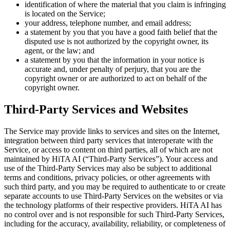
identification of where the material that you claim is infringing
is located on the Service;
your address, telephone number, and email address;
a statement by you that you have a good faith belief that the
disputed use is not authorized by the copyright owner, its
agent, or the law; and
a statement by you that the information in your notice is
accurate and, under penalty of perjury, that you are the
copyright owner or are authorized to act on behalf of the
copyright owner.
Third-Party Services and Websites
The Service may provide links to services and sites on the Internet,
integration between third party services that interoperate with the
Service, or access to content on third parties, all of which are not
maintained by HiTA AI (“Third-Party Services”). Your access and
use of the Third-Party Services may also be subject to additional
terms and conditions, privacy policies, or other agreements with
such third party, and you may be required to authenticate to or create
separate accounts to use Third-Party Services on the websites or via
the technology platforms of their respective providers. HiTA AI has
no control over and is not responsible for such Third-Party Services,
including for the accuracy, availability, reliability, or completeness of