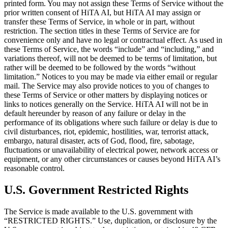
printed form. You may not assign these Terms of Service without the
prior written consent of HiTA AI, but HiTA AI may assign or
transfer these Terms of Service, in whole or in part, without
restriction. The section titles in these Terms of Service are for
convenience only and have no legal or contractual effect. As used in
these Terms of Service, the words “include” and “including,” and
variations thereof, will not be deemed to be terms of limitation, but
rather will be deemed to be followed by the words “without
limitation.” Notices to you may be made via either email or regular
mail. The Service may also provide notices to you of changes to
these Terms of Service or other matters by displaying notices or
links to notices generally on the Service. HiTA AI will not be in
default hereunder by reason of any failure or delay in the
performance of its obligations where such failure or delay is due to
civil disturbances, riot, epidemic, hostilities, war, terrorist attack,
embargo, natural disaster, acts of God, flood, fire, sabotage,
fluctuations or unavailability of electrical power, network access or
equipment, or any other circumstances or causes beyond HiTA AI’s
reasonable control.
U.S. Government Restricted Rights
The Service is made available to the U.S. government with
“RESTRICTED RIGHTS.” Use, duplication, or disclosure by the