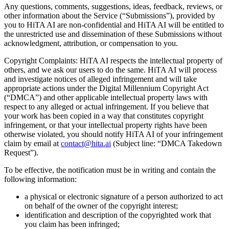
Any questions, comments, suggestions, ideas, feedback, reviews, or
other information about the Service (“Submissions”), provided by
you to HiTA AI are non-confidential and HiTA AI will be entitled to
the unrestricted use and dissemination of these Submissions without
acknowledgment, attribution, or compensation to you.
Copyright Complaints: HiTA AI respects the intellectual property of
others, and we ask our users to do the same. HiTA AI will process
and investigate notices of alleged infringement and will take
appropriate actions under the Digital Millennium Copyright Act
(“DMCA”) and other applicable intellectual property laws with
respect to any alleged or actual infringement. If you believe that
your work has been copied in a way that constitutes copyright
infringement, or that your intellectual property rights have been
otherwise violated, you should notify HiTA AI of your infringement
claim by email at
contact@hita.ai
(Subject line: “DMCA Takedown
Request”).‍
To be effective, the notification must be in writing and contain the
following information:
a physical or electronic signature of a person authorized to act
on behalf of the owner of the copyright interest;
identification and description of the copyrighted work that
you claim has been infringed;