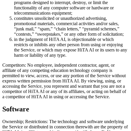
programs designed to interrupt, destroy, or limit the
functionality of any computer software or hardware or
telecommunications equipment;
constitutes unsolicited or unauthorized advertising,
promotional materials, commercial activities and/or sales,
“junk mail,” “spam,” “chain letters,” “pyramid schemes,”
“contests,” “sweepstakes,” or any other form of solicitation;
in the judgment of HiTA AI, is objectionable or which
restricts or inhibits any other person from using or enjoying
the Service, or which may expose HiTA AI or its users to any
harm or liability of any type.
Competitors: No employee, independent contractor, agent, or
affiliate of any competing education technology company is
permitted to view, access, or use any portion of the Service without
express written permission from HiTA AI. By viewing, using, or
accessing the Service, you represent and warrant that you are not a
competitor of HiTA AI or any of its affiliates, or acting on behalf of
a competitor of HiTA AI in using or accessing the Service.
Software
Ownership; Restrictions: The technology and software underlying
the Service or distributed in connection therewith are the property of