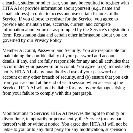
a teacher, student or other user, you may be required to register with
HiTA AI or provide information about yourself (e.g., name and
email address) in order to access and use certain features of the
Service. If you choose to register for the Service, you agree to
provide and maintain true, accurate, current, and complete
information about yourself as prompted by the Service’s registration
form. Registration data and certain other information about you are
governed by our Privacy Policy.
Member Account, Password and Security: You are responsible for
maintaining the confidentiality of your password and account
details, if any, and are fully responsible for any and all activities that
occur under your password or account. You agree to (a) immediately
notify HiTA AI of any unauthorized use of your password or
account or any other breach of security, and (b) ensure that you exit
from your account at the end of each session when accessing the
Service. HiTA AI will not be liable for any loss or damage arising
from your failure to comply with this paragraph.
Modifications to Service: HiTA AI reserves the right to modify or
discontinue, temporarily or permanently, the Service (or any part
thereof) with or without notice. You agree that HiTA AI will not be
liable to you or to any third party for any modification, suspension