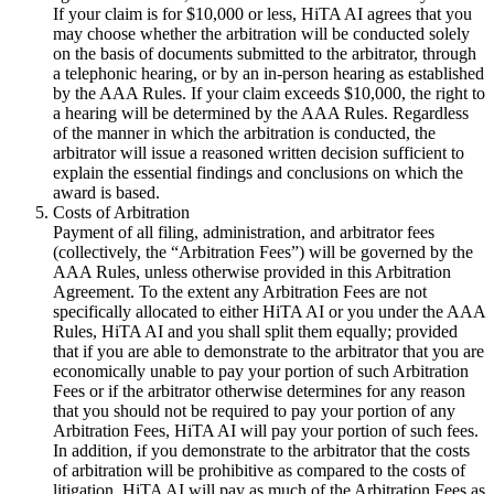
If your claim is for $10,000 or less, HiTA AI agrees that you
may choose whether the arbitration will be conducted solely
on the basis of documents submitted to the arbitrator, through
a telephonic hearing, or by an in-person hearing as established
by the AAA Rules. If your claim exceeds $10,000, the right to
a hearing will be determined by the AAA Rules. Regardless
of the manner in which the arbitration is conducted, the
arbitrator will issue a reasoned written decision sufficient to
explain the essential findings and conclusions on which the
award is based.
Costs of Arbitration
Payment of all filing, administration, and arbitrator fees
(collectively, the “Arbitration Fees”) will be governed by the
AAA Rules, unless otherwise provided in this Arbitration
Agreement. To the extent any Arbitration Fees are not
specifically allocated to either HiTA AI or you under the AAA
Rules, HiTA AI and you shall split them equally; provided
that if you are able to demonstrate to the arbitrator that you are
economically unable to pay your portion of such Arbitration
Fees or if the arbitrator otherwise determines for any reason
that you should not be required to pay your portion of any
Arbitration Fees, HiTA AI will pay your portion of such fees.
In addition, if you demonstrate to the arbitrator that the costs
of arbitration will be prohibitive as compared to the costs of
litigation, HiTA AI will pay as much of the Arbitration Fees as