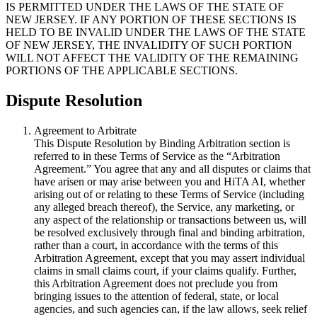
IS PERMITTED UNDER THE LAWS OF THE STATE OF
NEW JERSEY. IF ANY PORTION OF THESE SECTIONS IS
HELD TO BE INVALID UNDER THE LAWS OF THE STATE
OF NEW JERSEY, THE INVALIDITY OF SUCH PORTION
WILL NOT AFFECT THE VALIDITY OF THE REMAINING
PORTIONS OF THE APPLICABLE SECTIONS.
Dispute Resolution
Agreement to Arbitrate
This Dispute Resolution by Binding Arbitration section is
referred to in these Terms of Service as the “Arbitration
Agreement.” You agree that any and all disputes or claims that
have arisen or may arise between you and HiTA AI, whether
arising out of or relating to these Terms of Service (including
any alleged breach thereof), the Service, any marketing, or
any aspect of the relationship or transactions between us, will
be resolved exclusively through final and binding arbitration,
rather than a court, in accordance with the terms of this
Arbitration Agreement, except that you may assert individual
claims in small claims court, if your claims qualify. Further,
this Arbitration Agreement does not preclude you from
bringing issues to the attention of federal, state, or local
agencies, and such agencies can, if the law allows, seek relief