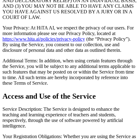
AND DECLARATORY RELIEF) ON AN INDIVIDUAL BASIS,
AND (3) YOU MAY NOT BE ABLE TO HAVE ANY CLAIMS
YOU HAVE AGAINST US RESOLVED BY A JURY OR IN A
COURT OF LAW.
Your Privacy: At HiTA AI, we respect the privacy of our users. For
more information please see our Privacy Policy, located at
https://www.hita.ai/policies/privacy-policy
(the “Privacy Policy”).
By using the Service, you consent to our collection, use and
disclosure of personal data and other data as outlined therein.
Additional Terms: In addition, when using certain features through
the Service, you will be subject to any additional terms applicable to
such features that may be posted on or within the Service from time
to time. All such terms are hereby incorporated by reference into
these Terms of Service.
Access and Use of the Service
Service Description: The Service is designed to enhance the
teaching and learning experience of teachers and students,
respectively, through the use of software powered by artificial
intelligence.
Your Registration Obligations: Whether you are using the Service as