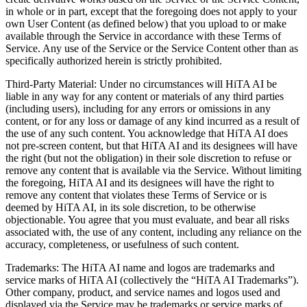
in whole or in part, except that the foregoing does not apply to your
own User Content (as defined below) that you upload to or make
available through the Service in accordance with these Terms of
Service. Any use of the Service or the Service Content other than as
specifically authorized herein is strictly prohibited.
Third-Party Material: Under no circumstances will HiTA AI be
liable in any way for any content or materials of any third parties
(including users), including for any errors or omissions in any
content, or for any loss or damage of any kind incurred as a result of
the use of any such content. You acknowledge that HiTA AI does
not pre-screen content, but that HiTA AI and its designees will have
the right (but not the obligation) in their sole discretion to refuse or
remove any content that is available via the Service. Without limiting
the foregoing, HiTA AI and its designees will have the right to
remove any content that violates these Terms of Service or is
deemed by HiTA AI, in its sole discretion, to be otherwise
objectionable. You agree that you must evaluate, and bear all risks
associated with, the use of any content, including any reliance on the
accuracy, completeness, or usefulness of such content.
Trademarks: The HiTA AI name and logos are trademarks and
service marks of HiTA AI (collectively the “HiTA AI Trademarks”).
Other company, product, and service names and logos used and
displayed via the Service may be trademarks or service marks of