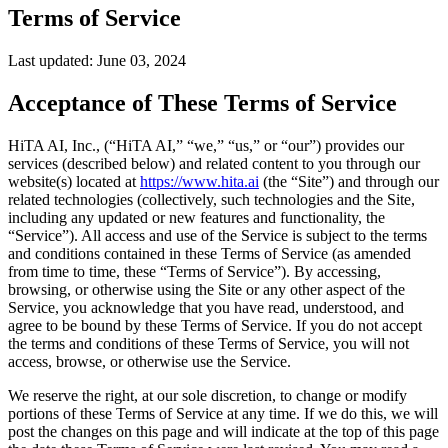
Terms of Service
Last updated: June 03, 2024
Acceptance of These Terms of Service
HiTA AI, Inc., (“HiTA AI,” “we,” “us,” or “our”) provides our
services (described below) and related content to you through our
website(s) located at
https://www.hita.ai
(the “Site”) and through our
related technologies (collectively, such technologies and the Site,
including any updated or new features and functionality, the
“Service”). All access and use of the Service is subject to the terms
and conditions contained in these Terms of Service (as amended
from time to time, these “Terms of Service”). By accessing,
browsing, or otherwise using the Site or any other aspect of the
Service, you acknowledge that you have read, understood, and
agree to be bound by these Terms of Service. If you do not accept
the terms and conditions of these Terms of Service, you will not
access, browse, or otherwise use the Service.
We reserve the right, at our sole discretion, to change or modify
portions of these Terms of Service at any time. If we do this, we will
post the changes on this page and will indicate at the top of this page