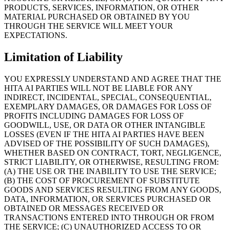
PRODUCTS, SERVICES, INFORMATION, OR OTHER
MATERIAL PURCHASED OR OBTAINED BY YOU
THROUGH THE SERVICE WILL MEET YOUR
EXPECTATIONS.
Limitation of Liability
YOU EXPRESSLY UNDERSTAND AND AGREE THAT THE
HITA AI PARTIES WILL NOT BE LIABLE FOR ANY
INDIRECT, INCIDENTAL, SPECIAL, CONSEQUENTIAL,
EXEMPLARY DAMAGES, OR DAMAGES FOR LOSS OF
PROFITS INCLUDING DAMAGES FOR LOSS OF
GOODWILL, USE, OR DATA OR OTHER INTANGIBLE
LOSSES (EVEN IF THE HITA AI PARTIES HAVE BEEN
ADVISED OF THE POSSIBILITY OF SUCH DAMAGES),
WHETHER BASED ON CONTRACT, TORT, NEGLIGENCE,
STRICT LIABILITY, OR OTHERWISE, RESULTING FROM:
(A) THE USE OR THE INABILITY TO USE THE SERVICE;
(B) THE COST OF PROCUREMENT OF SUBSTITUTE
GOODS AND SERVICES RESULTING FROM ANY GOODS,
DATA, INFORMATION, OR SERVICES PURCHASED OR
OBTAINED OR MESSAGES RECEIVED OR
TRANSACTIONS ENTERED INTO THROUGH OR FROM
THE SERVICE; (C) UNAUTHORIZED ACCESS TO OR