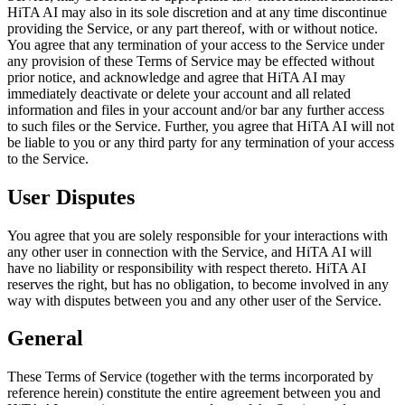
HiTA AI may also in its sole discretion and at any time discontinue
providing the Service, or any part thereof, with or without notice.
You agree that any termination of your access to the Service under
any provision of these Terms of Service may be effected without
prior notice, and acknowledge and agree that HiTA AI may
immediately deactivate or delete your account and all related
information and files in your account and/or bar any further access
to such files or the Service. Further, you agree that HiTA AI will not
be liable to you or any third party for any termination of your access
to the Service.
User Disputes
You agree that you are solely responsible for your interactions with
any other user in connection with the Service, and HiTA AI will
have no liability or responsibility with respect thereto. HiTA AI
reserves the right, but has no obligation, to become involved in any
way with disputes between you and any other user of the Service.
General
These Terms of Service (together with the terms incorporated by
reference herein) constitute the entire agreement between you and